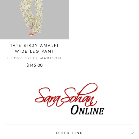
TATE BIRDY AMALFI
WIDE LEG PANT
I LOVE TYLER MADISON
$145.00
QUICK LINK