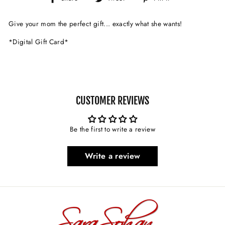
on
on
on
Facebook
Twitter
Pinterest
Give your mom the perfect gift... exactly what she wants!
*Digital Gift Card*
CUSTOMER REVIEWS
Be the first to write a review
Write a review