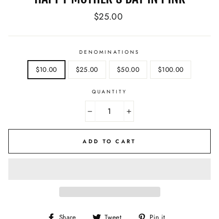
Regular
$25.00
price
DENOMINATIONS
$10.00
$25.00
$50.00
$100.00
QUANTITY
−
+
ADD TO CART
Share
Tweet
Pin
Share
Tweet
Pin it