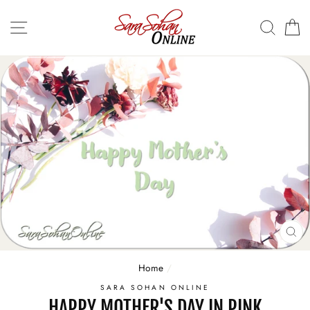
Skip
to
SITE NAVIGATION
SEA
C
content
CL
(E
Home
/
SARA SOHAN ONLINE
HAPPY MOTHER'S DAY IN PINK